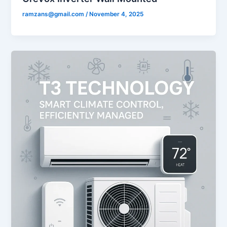
ramzans@gmail.com
/
November 4, 2025