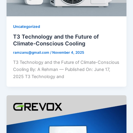
Uncategorized
T3 Technology and the Future of
Climate-Conscious Cooling
ramzans@gmail.com
/
November 4, 2025
T3 Technology and the Future of Climate-Conscious
Cooling By: A Rehman — Published On: June 17,
2025 T3 Technology and