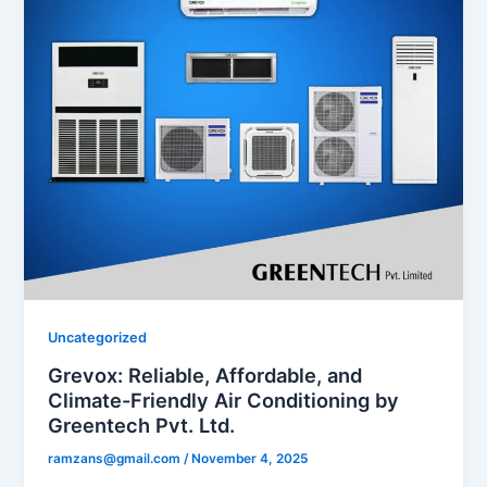
Uncategorized
Grevox: Reliable, Affordable, and
Climate-Friendly Air Conditioning by
Greentech Pvt. Ltd.
ramzans@gmail.com
/
November 4, 2025