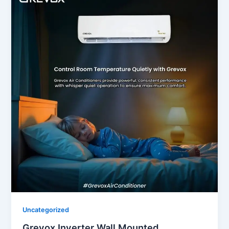
Uncategorized
Grevox Inverter Wall Mounted