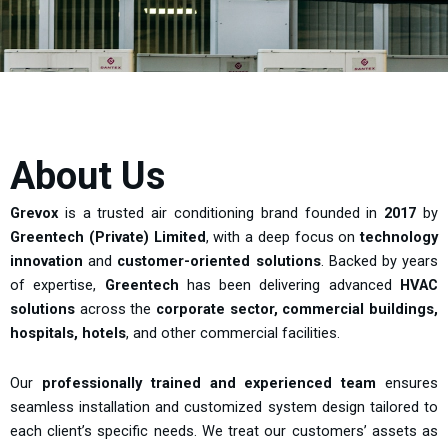
About Us
Grevox
is a trusted air conditioning brand founded in
2017
by
Greentech (Private) Limited
, with a deep focus on
technology
innovation
and
customer-oriented solutions
. Backed by years
of expertise,
Greentech
has been delivering advanced
HVAC
solutions
across the
corporate sector, commercial buildings,
hospitals, hotels
, and other commercial facilities.
Our
professionally trained and experienced team
ensures
seamless installation and customized system design tailored to
each client’s specific needs. We treat our customers’ assets as