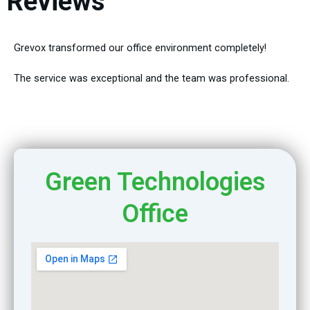
Reviews
Grevox transformed our office environment completely!
The service was exceptional and the team was professional.
Green Technologies
Office