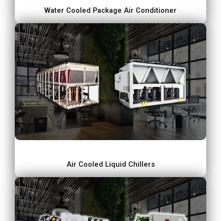
Water Cooled Package Air Conditioner
Air Cooled Liquid Chillers