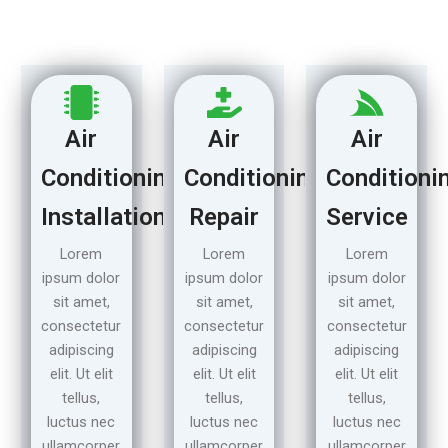
Air
Air
Air
Conditioning
Conditioning
Conditioni
Installation
Repair
Service
Lorem
Lorem
Lorem
ipsum dolor
ipsum dolor
ipsum dolor
sit amet,
sit amet,
sit amet,
consectetur
consectetur
consectetur
adipiscing
adipiscing
adipiscing
elit. Ut elit
elit. Ut elit
elit. Ut elit
tellus,
tellus,
tellus,
luctus nec
luctus nec
luctus nec
ullamcorper
ullamcorper
ullamcorper