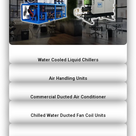
Water Cooled Liquid Chillers
Air Handling Units
Commercial Ducted Air Conditioner
Chilled Water Ducted Fan Coil Units