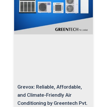
Grevox: Reliable, Affordable,
and Climate-Friendly Air
Conditioning by Greentech Pvt.