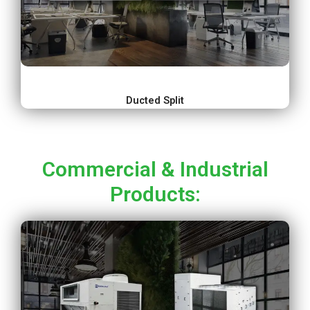
Ducted Split
Commercial & Industrial
Products: