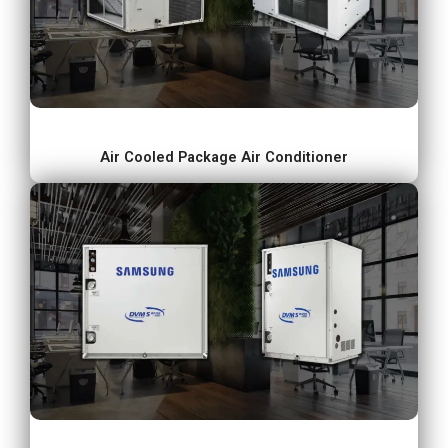
Air Cooled Package Air Conditioner