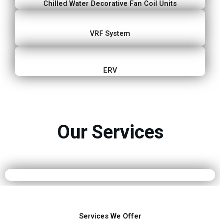
Chilled Water Decorative Fan Coil Units
VRF System
ERV
Our Services
Services We Offer