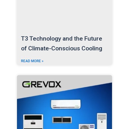
T3 Technology and the Future
of Climate-Conscious Cooling
READ MORE »