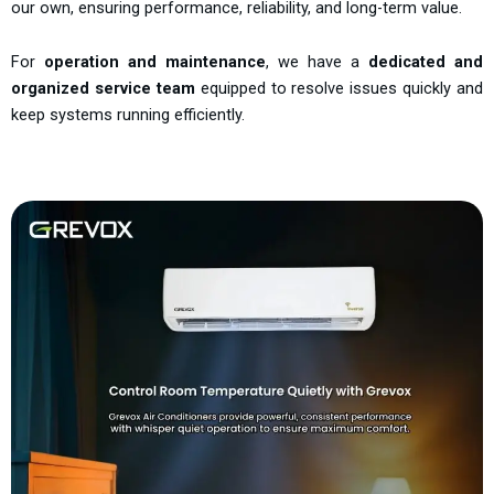
our own, ensuring performance, reliability, and long-term value.
For
operation and maintenance
, we have a
dedicated and
organized service team
equipped to resolve issues quickly and
keep systems running efficiently.