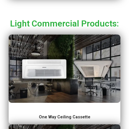
Light Commercial Products:
One Way Ceiling Cassette