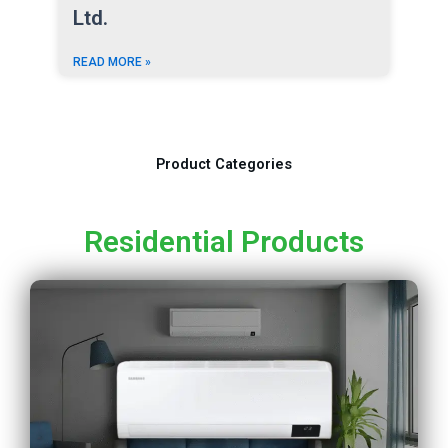
Ltd.
READ MORE »
Product Categories
Residential Products