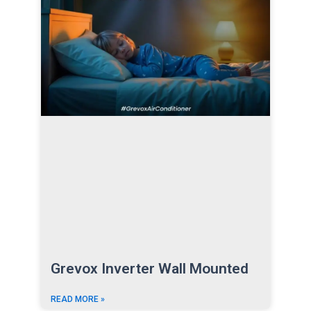
Grevox Inverter Wall Mounted
READ MORE »