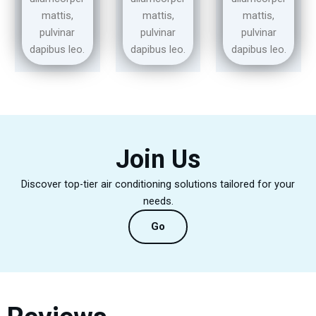
mattis,
mattis,
mattis,
pulvinar
pulvinar
pulvinar
dapibus leo.
dapibus leo.
dapibus leo.
Join Us
Discover top-tier air conditioning solutions tailored for your
needs.
Go