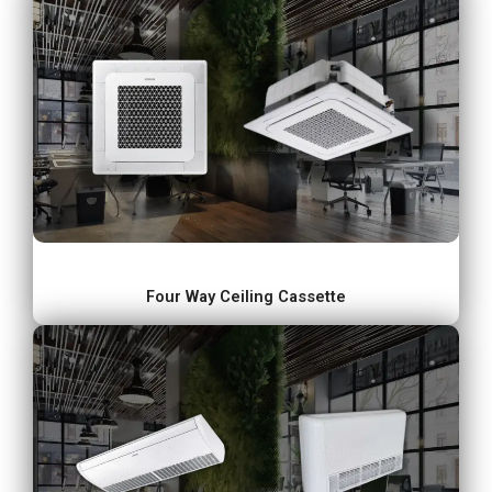
Four Way Ceiling Cassette​