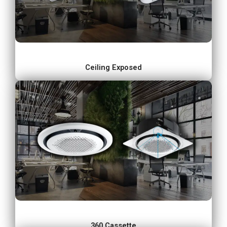
Ceiling Exposed
360 Cassette