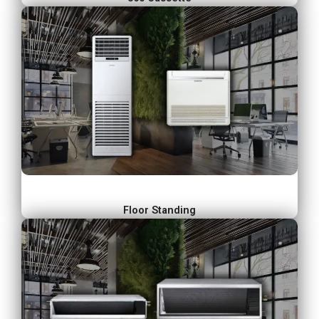
Floor Standing