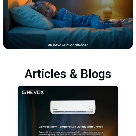
Articles & Blogs