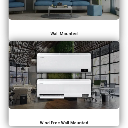
Wall Mounted
Wind Free Wall Mounted